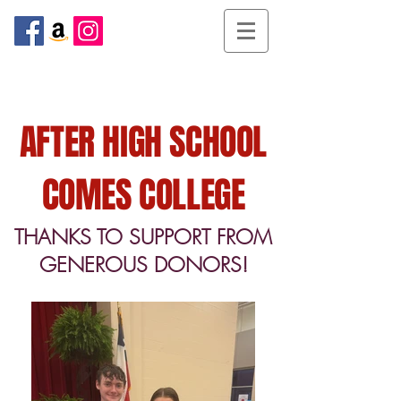
AFTER HIGH SCHOOL
COMES COLLEGE
THANKS TO SUPPORT FROM
GENEROUS DONORS!