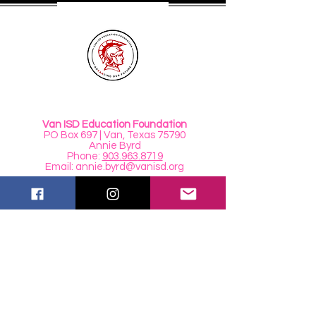
Van ISD Education Foundation
PO Box 697 | Van, Texas 75790
Annie Byrd
Phone:
903.963
.8719
Email:
annie.byrd@vanisd.org