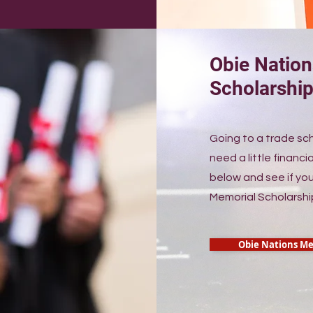
Obie Natio
Scholarshi
Going to a trade sc
need a little financia
below and see if you
Memorial Scholarshi
Obie Nations Me