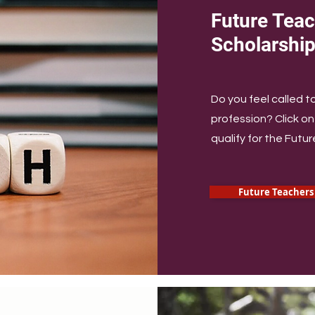
Future Teac
Scholarshi
Do you feel called t
profession? Click on 
qualify for the Futu
Future Teachers 