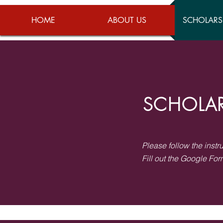
HOME
ABOUT US
SCHOLARS
SCHOLAR
Please follow the instr
Fill out the Google For