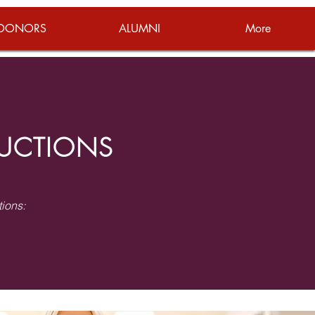
DONORS
ALUMNI
More
RUCTIONS
tions: