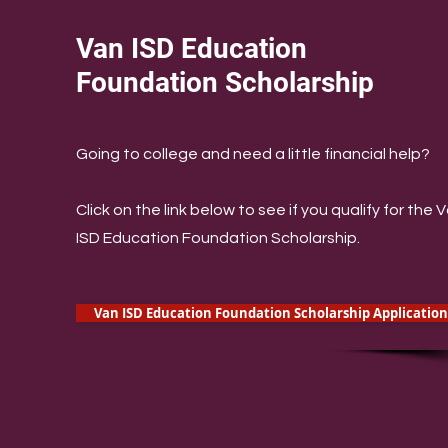
Van ISD Education
Foundation Scholarship
​Going to college and need a little financial help?
Click on the link below to see if you qualify for the 
ISD Education Foundation Scholarship.
Van ISD Education Foundation Scholarship Application