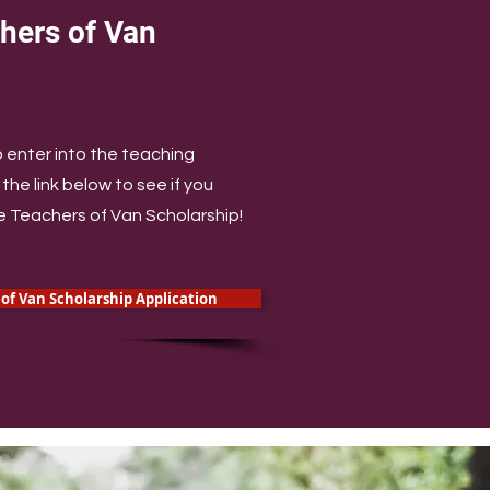
hers of Van
p
o enter into the teaching
the link below to see if you
re Teachers of Van Scholarship!
of Van Scholarship Application