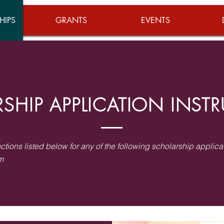
HIPS
GRANTS
EVENTS
SHIP APPLICATION INST
uctions listed below for any of the following scholarship applica
m