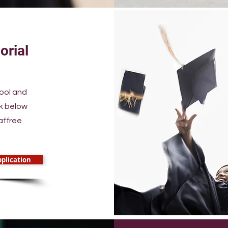
orial
hool and
nk below
affree
plication