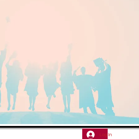
Log In