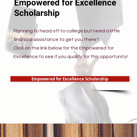
Empowered for Excellence
Scholarship
Planning to head off to college but need a little
financial assistance to get you there?
Click on the link below for the Empowered for
Excellence to see if you qualify for this opportunity!
Empowered for Excellence Scholarship