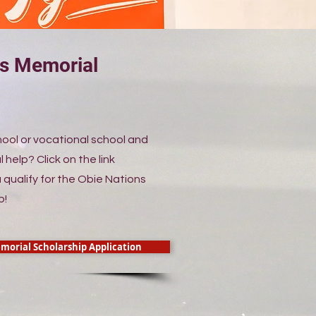
ns Memorial
p
hool or vocational school and
l help? Click on the link
 qualify for the Obie Nations
p!
morial Scholarship Application