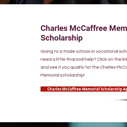
Charles McCaffree Mem
Scholarship
Going to a trade school or vocational sc
need a little financial help? Click on the li
and see if you qualify for the Charles McC
Memorial scholarship!
Charles McCaffree Memorial Scholarship Ap